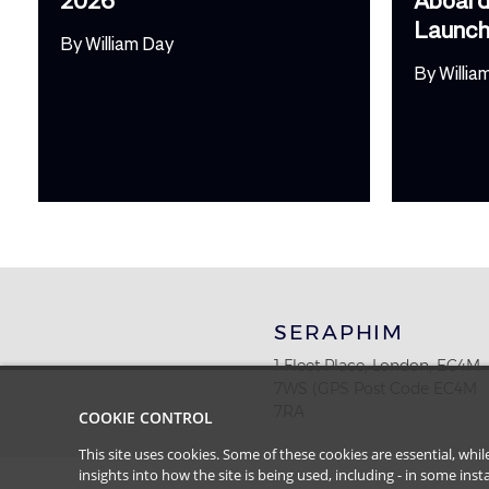
Launc
By
William Day
By
Willia
SERAPHIM
1 Fleet Place, London, EC4M
7WS (GPS Post Code EC4M
7RA
COOKIE CONTROL
This site uses cookies. Some of these cookies are essential, wh
insights into how the site is being used, including - in some in