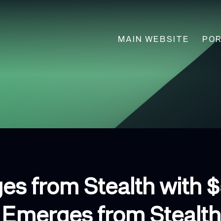
Main
MAIN WEBSITE
POR
navigation
es from Stealth with 
Emerges from Stealth