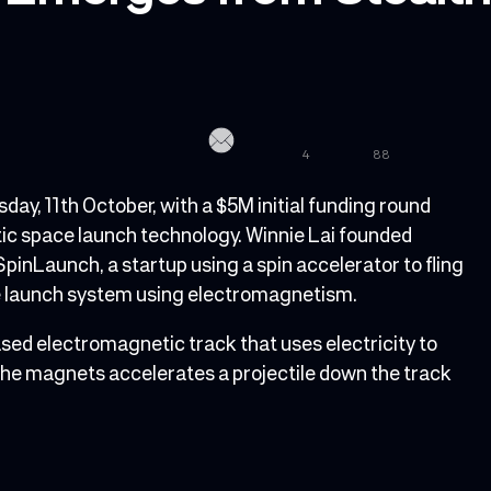
4
88
y, 11th October, with a $5M initial funding round
ic space launch technology. Winnie Lai founded
SpinLaunch, a startup using a spin accelerator to fling
ce launch system using electromagnetism.
ed electromagnetic track that uses electricity to
the magnets accelerates a projectile down the track