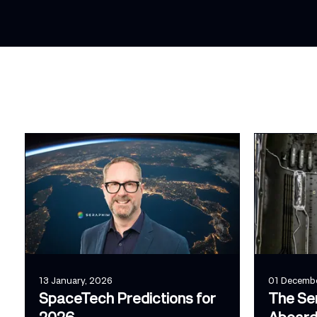
13 January, 2026
01 Decembe
SpaceTech Predictions for
The Se
2026
Aboard