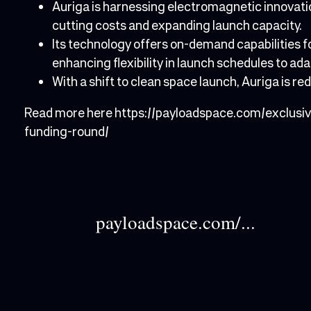
Auriga is harnessing electromagnetic innovatio
cutting costs and expanding launch capacity.
Its technology offers on-demand capabilities 
enhancing flexibility in launch schedules to a
With a shift to clean space launch, Auriga is r
Read more here
https://payloadspace.com/exclus
funding-round/
payloadspace.com/...