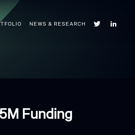
TFOLIO
NEWS & RESEARCH
$5M Funding