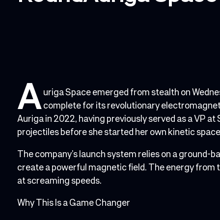
A
uriga Space emerged from stealth on Wednesda
complete for its revolutionary electromagnet
Auriga in 2022, having previously served as a VP at 
projectiles before she started her own kinetic spa
The company’s launch system relies on a ground-bas
create a powerful magnetic field. The energy from 
at screaming speeds.
Why This Is a Game Changer