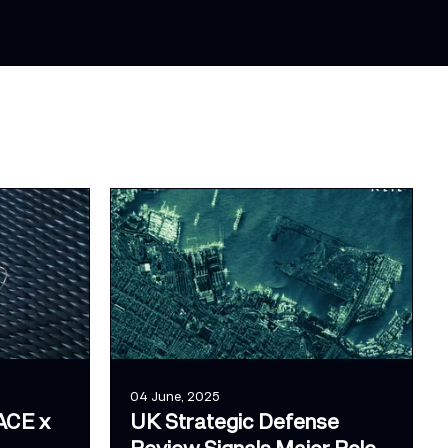
04 June, 2025
ACE x
UK Strategic Defense
Review Signals Major Role