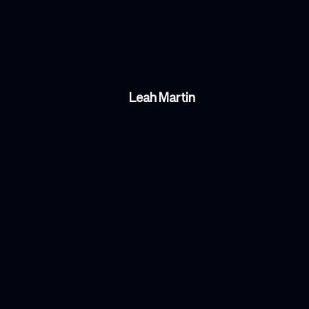
LM
Leah Martin