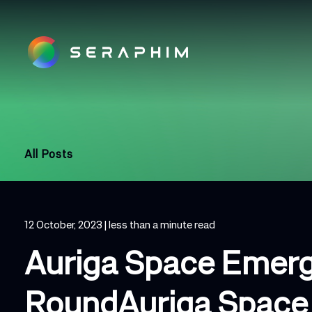
All Posts
12 October, 2023
| less than a minute read
Auriga Space Emerg
RoundAuriga Space 