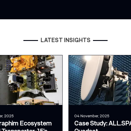
LATEST INSIGHTS
r, 2025
04 November, 2025
raphim Ecosystem
Case Study: ALL.SP
 Transporter-15’s
Quadsat