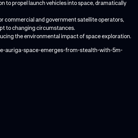
n to propel launch vehicles into space, dramatically
for commercial and government satellite operators,
dapt to changing circumstances.
educing the environmental impact of space exploration.
ive-auriga-space-emerges-from-stealth-with-5m-