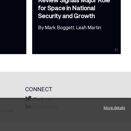
for Space in National
Security and Growth
By
Mark Boggett
Leah Martin
31
CONNECT
Twitter
LinkedIn
More details
.co.uk