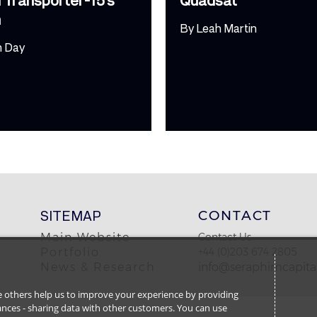
h
By
Leah Martin
m Day
SITEMAP
CONTACT
Main Website
Contact Us
Portfolio
+44 (0)203 674 2805
News & Research
info@seraphimcapital
ile others help us to improve your experience by providing
stances - sharing data with other customers. You can use