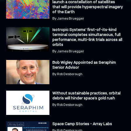
launch a constellation of satellites
that will provide hyperspectral imagery
of the Earth
By
James Bruegger
Isotropic Systems' first-of-its-kind
terminal completes simultaneous, full
performance, multi-link trials across all
orbits
By
James Bruegger
Bob Wigley Appointed as Seraphim
Senior Advisor
By
Rob Desborough
Without sustainable practices, orbital
debris will hinder space’s gold rush
By
Rob Desborough
Space Camp Stories - Array Labs
By
Rob Desborough