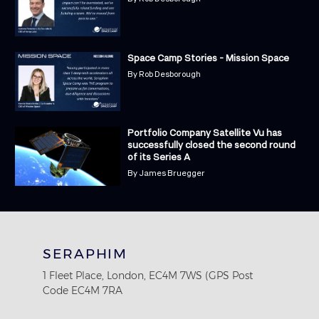
Space Camp Stories - Mission Space
By
Rob Desborough
Portfolio Company Satellite Vu has
successfully closed the second round
of its Series A
By
James Bruegger
SERAPHIM
1 Fleet Place, London, EC4M 7WS (GPS Post
Code EC4M 7RA