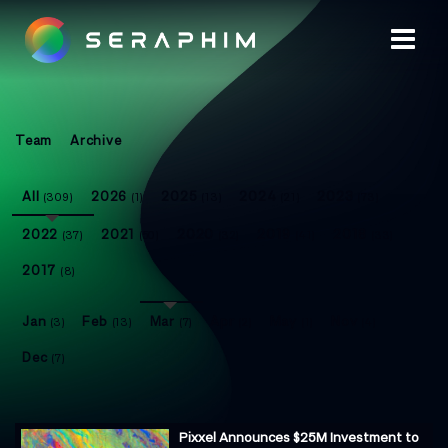
Team
Archive
All
2026
2025
2024
2023
(309)
(1)
(13)
(21)
(73)
2022
2021
2020
2019
2018
(37)
(50)
(32)
(41)
(33)
2017
(8)
Jan
Feb
Mar
Apr
May
Nov
(3)
(13)
(7)
(2)
(1)
(4)
Dec
(7)
Pixxel Announces $25M Investment to