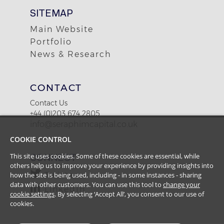
SITEMAP
Main Website
Portfolio
News & Research
CONTACT
Contact Us
+44 (0)203 674 2805
info@seraphimcapital.co.uk
COOKIE CONTROL
This site uses cookies. Some of these cookies are essential, while
CONNECT
others help us to improve your experience by providing insights into
how the site is being used, including - in some instances - sharing
Twitter
data with other customers. You can use this tool to
change your
LinkedIn
cookie settings
. By selecting ‘Accept All’, you consent to our use of
cookies.