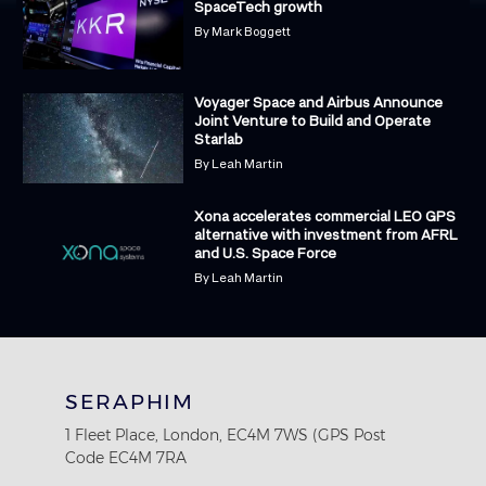
SpaceTech growth
By
Mark Boggett
Voyager Space and Airbus Announce
Joint Venture to Build and Operate
Starlab
By
Leah Martin
Xona accelerates commercial LEO GPS
alternative with investment from AFRL
and U.S. Space Force
By
Leah Martin
SERAPHIM
1 Fleet Place, London, EC4M 7WS (GPS Post
Code EC4M 7RA