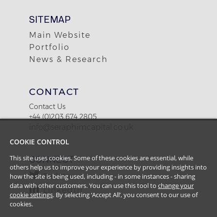
SITEMAP
Main Website
Portfolio
News & Research
CONTACT
Contact Us
+44 (0)203 674 2805
info@seraphimcapital.co.uk
COOKIE CONTROL
CONNECT
This site uses cookies. Some of these cookies are essential, while
others help us to improve your experience by providing insights into
Twitter
how the site is being used, including - in some instances - sharing
data with other customers. You can use this tool to
change your
LinkedIn
cookie settings
. By selecting ‘Accept All’, you consent to our use of
cookies.