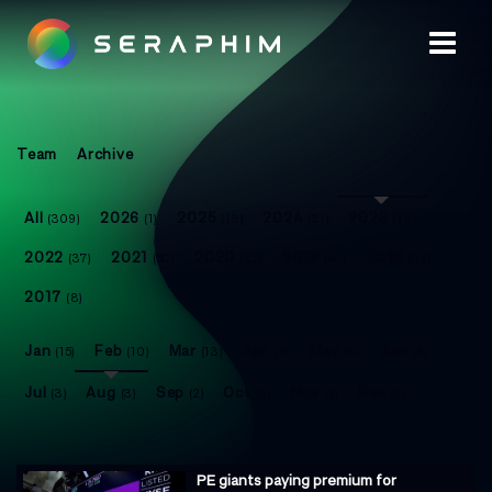
Team
Archive
All
2026
2025
2024
2023
(309)
(1)
(13)
(21)
(73)
2022
2021
2020
2019
2018
(37)
(50)
(32)
(41)
(33)
2017
(8)
Jan
Feb
Mar
Apr
May
Jun
(15)
(10)
(13)
(8)
(4)
(8)
Jul
Aug
Sep
Oct
Nov
Dec
(3)
(3)
(2)
(3)
(2)
(2)
PE giants paying premium for