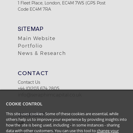
1 Fleet Place, London, EC4M 7WS (GPS Post
Code EC4M 7RA
SITEMAP
Main Website
Portfolio
News & Research
CONTACT
Contact Us
+44 (0)203 674 2805
info@seraphimcapital.co.uk
COOKIE CONTROL
This site uses cookies. Some of these cookies are essential, while
CONNECT
others help us to improve your experience by providing insights into
how the site is being used, including - in some instances - sharing
Twitter
data with other customers. You can use this tool to
change your