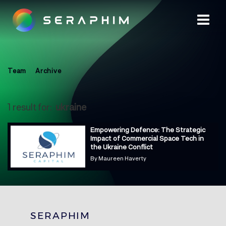
Team
Archive
1 result for:
ukraine
Empowering Defence: The Strategic
Impact of Commercial Space Tech in
the Ukraine Conflict
By
Maureen Haverty
SERAPHIM