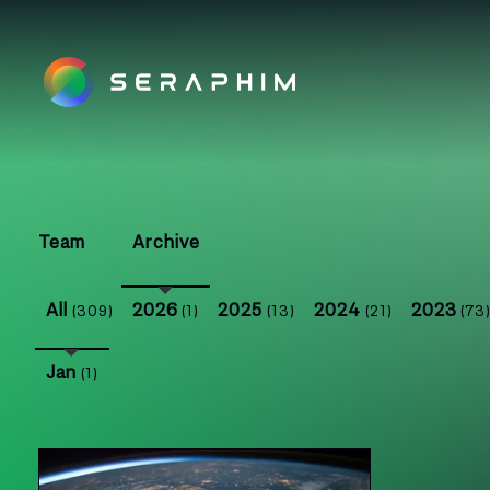
Team
Archive
All
2026
2025
2024
2023
(309)
(1)
(13)
(21)
(73
Jan
(1)