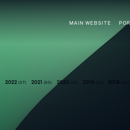
Main
MAIN WEBSITE
POR
navigation
2022
2021
2020
2019
2018
)
(37)
(50)
(32)
(41)
(33)