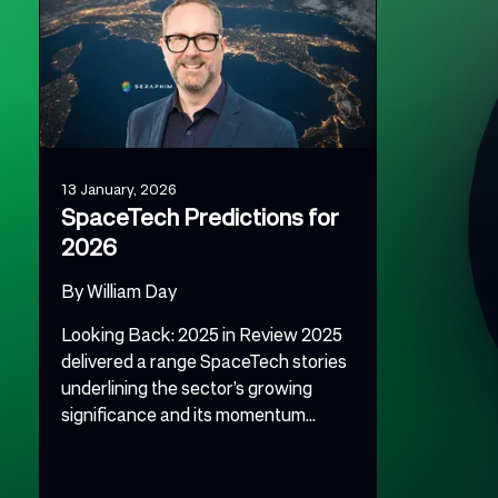
13 January, 2026
SpaceTech Predictions for
2026
By
William Day
Looking Back: 2025 in Review 2025
delivered a range SpaceTech stories
underlining the sector’s growing
significance and its momentum...