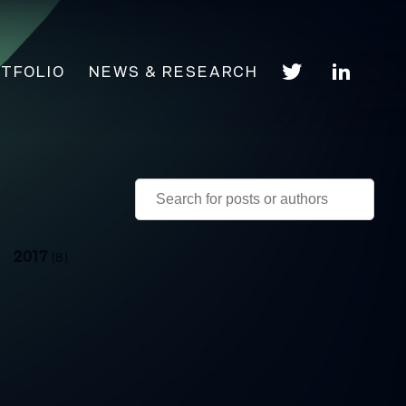
TFOLIO
NEWS & RESEARCH
2017
(8)