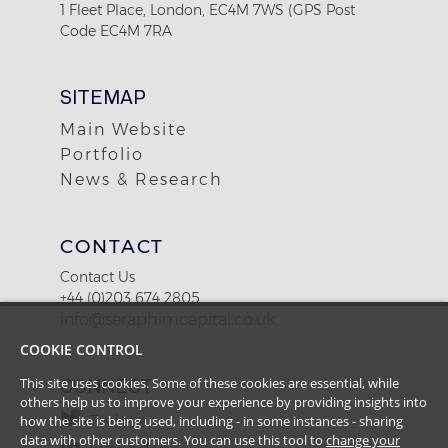
1 Fleet Place, London, EC4M 7WS (GPS Post
Code EC4M 7RA
SITEMAP
Main Website
Portfolio
News & Research
CONTACT
Contact Us
+44 (0)203 674 2805
info@seraphimcapital.co.uk
COOKIE CONTROL
This site uses cookies. Some of these cookies are essential, while
CONNECT
others help us to improve your experience by providing insights into
how the site is being used, including - in some instances - sharing
Twitter
data with other customers. You can use this tool to
change your