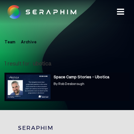
Team
Archive
1 result for:
ubotica
Space Camp Stories - Ubotica
By
Rob Desborough
SERAPHIM