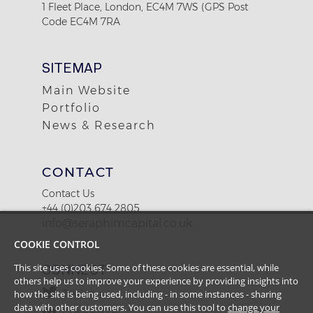
1 Fleet Place, London, EC4M 7WS (GPS Post
Code EC4M 7RA
SITEMAP
Main Website
Portfolio
News & Research
CONTACT
Contact Us
+44 (0)203 674 2805
info@seraphimcapital.co.uk
COOKIE CONTROL
This site uses cookies. Some of these cookies are essential, while
CONNECT
others help us to improve your experience by providing insights into
how the site is being used, including - in some instances - sharing
Twitter
data with other customers. You can use this tool to
change your