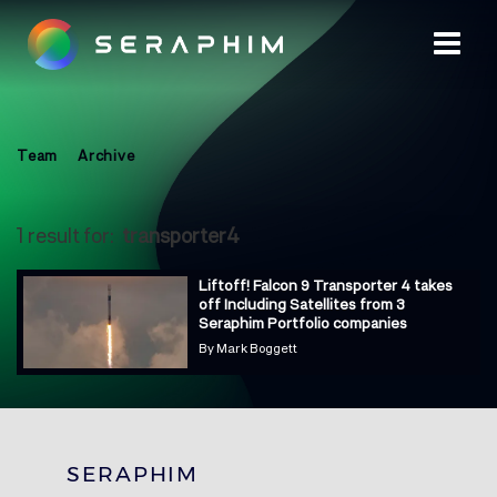
Team
Archive
1 result for:
transporter4
Liftoff! Falcon 9 Transporter 4 takes
off Including Satellites from 3
Seraphim Portfolio companies
By
Mark Boggett
SERAPHIM