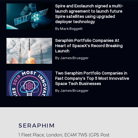
Spire and Exolaunch signed a multi-
launch agreement to launch future
Spire satellites using upgraded
deployer technology
By
Mark Boggett
Seraphim Portfolio Companies At
Heart of SpaceX's Record Breaking
Launch
By
James Bruegger
Two Seraphim Portfolio Companies in
Fast Company's Top 5 Most Innovative
Space Tech Businesses
By
James Bruegger
SERAPHIM
1 Fleet Place, London, EC4M 7WS (GPS Post