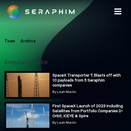
Team
Archive
5 results for:
spire
SpaceX Transporter 7, Blasts off with
10 payloads from 5 Seraphim
companies
By
Leah Martin
First SpaceX Launch of 2023 Including
Satellites from Portfolio Companies D-
Orbit, ICEYE & Spire
By
Leah Martin