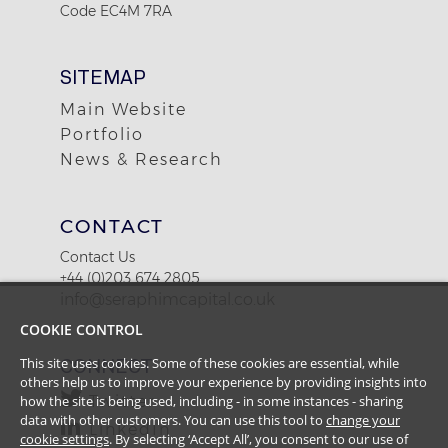
Code EC4M 7RA
SITEMAP
Main Website
Portfolio
News & Research
CONTACT
Contact Us
+44 (0)203 674 2805
info@seraphimcapital.co.uk
COOKIE CONTROL
CONNECT
This site uses cookies. Some of these cookies are essential, while
others help us to improve your experience by providing insights into
Twitter
how the site is being used, including - in some instances - sharing
data with other customers. You can use this tool to
change your
LinkedIn
cookie settings
. By selecting ‘Accept All’, you consent to our use of