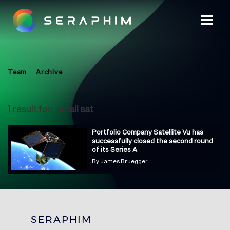
Team
Archive
1 result for:
small sat
Portfolio Company Satellite Vu has
successfully closed the second round
of its Series A
By
James Bruegger
SERAPHIM