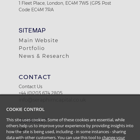
1 Fleet Place, London, EC4M 7WS (GPS Post
Code EC4M 7RA
SITEMAP
Main Website
Portfolio
News & Research
CONTACT
Contact Us
+44 (0)203 674 2805
info@seraphimcapital.co.uk
COOKIE CONTROL
This site uses cookies. Some of these cookies are essential, while
CONNECT
others help us to improve your experience by providing insights into
how the site is being used, including - in some instances - sharing
Twitter
data with other customers. You can use this tool to
change your