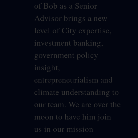
of Bob as a Senior
Advisor brings a new
level of City expertise,
investment banking,
government policy
insight,
entrepreneurialism and
climate understanding to
our team. We are over the
moon to have him join
us in our mission