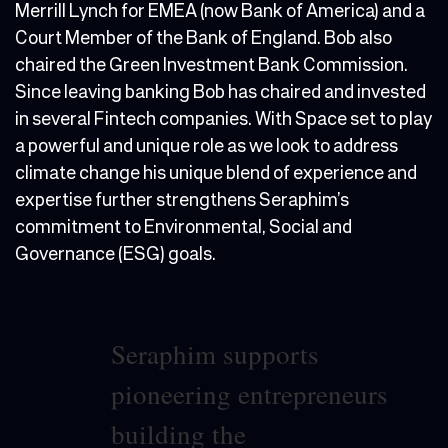
Merrill Lynch for EMEA (now Bank of America) and a
Court Member of the Bank of England. Bob also
chaired the Green Investment Bank Commission.
Since leaving banking Bob has chaired and invested
in several Fintech companies. With Space set to play
a powerful and unique role as we look to address
climate change his unique blend of experience and
expertise further strengthens Seraphim’s
commitment to Environmental, Social and
Governance (ESG) goals.
Seraphim supports
pioneering entrepreneurs
building the