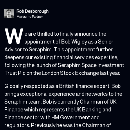
Rob Desborough
Managing Partner
W
e are thrilled to finally announce the
appointment of Bob Wigley as a Senior
Advisor to Seraphim. This appointment further
deepens our existing financial services expertise,
following the launch of Seraphim Space Investment
Trust Plc on the London Stock Exchange last year.
Globally respected as a British finance expert, Bob
brings exceptional experience and networks to the
Seraphim team. Bob is currently Chairman of UK
Finance which represents the UK Banking and
Finance sector with HM Government and
regulators. Previously he was the Chairman of