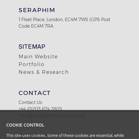
SERAPHIM
1 Fleet Place, London, EC4M 7WS (GPS Post
Code EC4M 7RA
SITEMAP
Main Website
Portfolio
News & Research
CONTACT
Contact Us
+44 (0)203 674 2805
info@seraphimcapital.co.uk
COOKIE CONTROL
CONNECT
This site uses cookies. Some of these cookies are essential, while