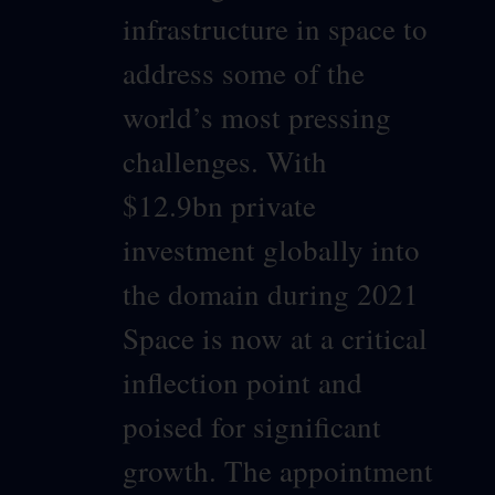
infrastructure in space to
address some of the
world’s most pressing
challenges. With
$12.9bn private
investment globally into
the domain during 2021
Space is now at a critical
inflection point and
poised for significant
growth. The appointment