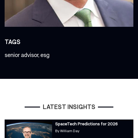
TAGS
senior advisor
,
esg
LATEST INSIGHTS
SpaceTech Predictions for 2026
By
William Day