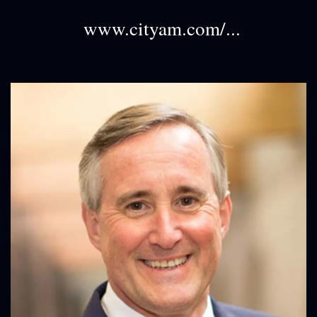
www.cityam.com/...