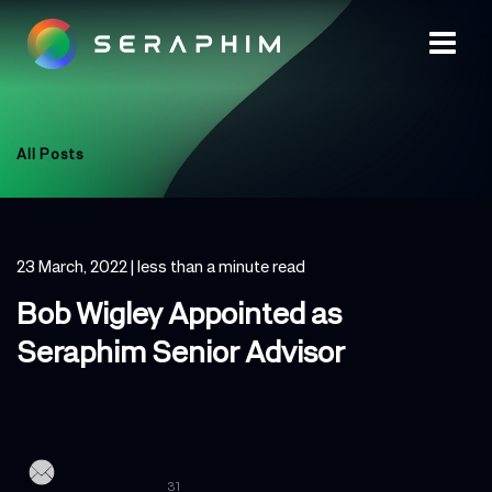
All Posts
23 March, 2022
| less than a minute read
Bob Wigley Appointed as
Seraphim Senior Advisor
31