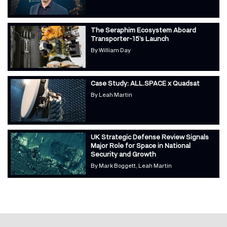
The Seraphim Ecosystem Aboard
Transporter-15’s Launch
By
William Day
Case Study: ALL.SPACE x Quadsat
By
Leah Martin
UK Strategic Defense Review Signals
Major Role for Space in National
Security and Growth
By
Mark Boggett
Leah Martin