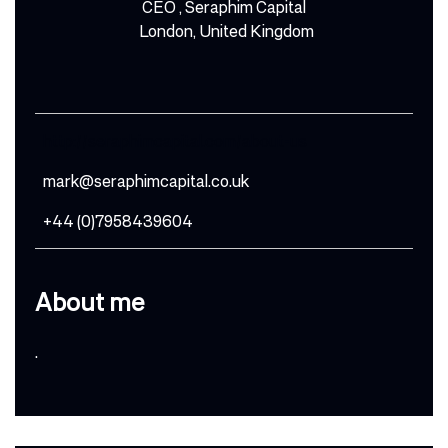
CEO , Seraphim Capital
London, United Kingdom
http://seraphimcapital.com/about-us
mark@seraphimcapital.co.uk
+44 (0)7958439604
About me
.