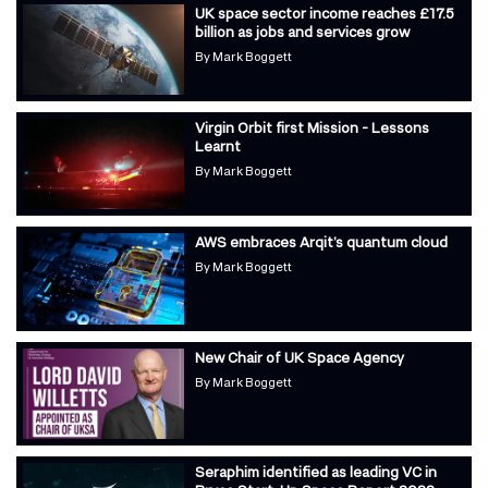
UK space sector income reaches £17.5
billion as jobs and services grow
By
Mark Boggett
Virgin Orbit first Mission - Lessons
Learnt
By
Mark Boggett
AWS embraces Arqit’s quantum cloud
By
Mark Boggett
New Chair of UK Space Agency
By
Mark Boggett
Seraphim identified as leading VC in