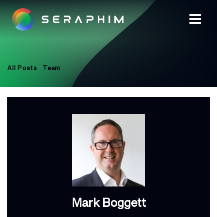
All Posts
Team
Mark Boggett