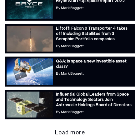
Bryce Start-Up Space Report 2022
By
Mark Boggett
Liftoff! Falcon 9 Transporter 4 takes
off Including Satellites from 3
Seraphim Portfolio companies
By
Mark Boggett
Q&A: Is space a new investible asset
class?
By
Mark Boggett
Influential Global Leaders from Space
and Technology Sectors Join
Astroscale Holdings Board of Directors
By
Mark Boggett
Load more