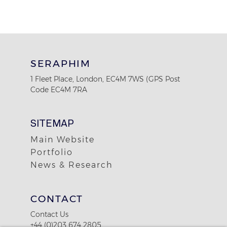
SERAPHIM
1 Fleet Place, London, EC4M 7WS (GPS Post
Code EC4M 7RA
SITEMAP
Main Website
Portfolio
News & Research
CONTACT
Contact Us
+44 (0)203 674 2805