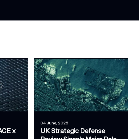
04 June, 2025
ACE x
UK Strategic Defense
Review Signals Major Role