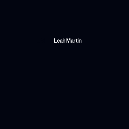
LM
Leah Martin