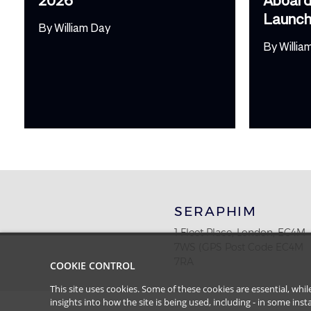
Launc
By
William Day
By
Willia
SERAPHIM
1 Fleet Place, London, EC4M
7WS (GPS Post Code EC4M
7RA
COOKIE CONTROL
This site uses cookies. Some of these cookies are essential, wh
insights into how the site is being used, including - in some in