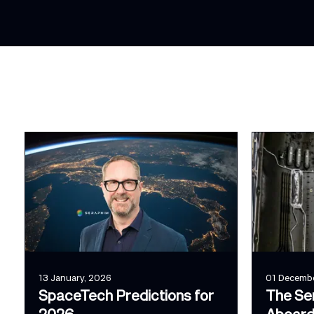
13 January, 2026
01 Decembe
SpaceTech Predictions for
The Se
2026
Aboard