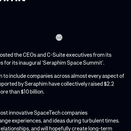
sted the CEOs and C-Suite executives from its
ces for its inaugural ‘Seraphim Space Summit’.
on to include companies across almost every aspect of
orted by Seraphim have collectively raised $2.2
ore than $10 billion.
 most innovative SpaceTech companies
hange experiences, and ideas during turbulent times.
 relationships, and will hopefully create long-term