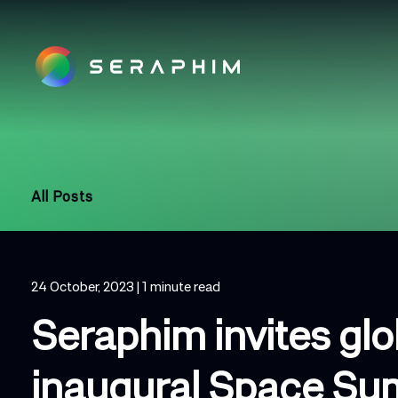
All Posts
24 October, 2023
| 1 minute read
Seraphim invites gl
inaugural Space Su