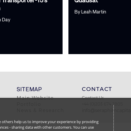
h
By
Leah Martin
m Day
SITEMAP
CONTACT
Main Website
Contact Us
Portfolio
+44 (0)203 674 2805
News & Research
info@seraphimcapital
ile others help us to improve your experience by providing
stances - sharing data with other customers. You can use