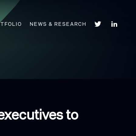
TFOLIO
NEWS & RESEARCH
executives to