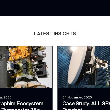
LATEST INSIGHTS
r, 2025
04 November, 2025
raphim Ecosystem
Case Study: ALL.SP
 Transporter-15’s
Quadsat