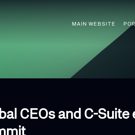
Main
MAIN WEBSITE
POR
navigation
obal CEOs and C-Suite 
mmit