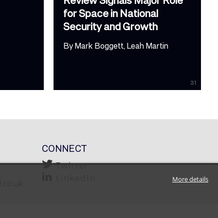
for Space in National
Security and Growth
By
Mark Boggett
Leah Martin
31
CONNECT
Twitter
LinkedIn
More details
.co.uk