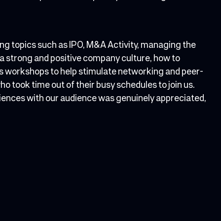
ing topics such as IPO, M&A Activity, managing the
 a strong and positive company culture, how to
as workshops to help stimulate networking and peer-
 took time out of their busy schedules to join us.
iences with our audience was genuinely appreciated,