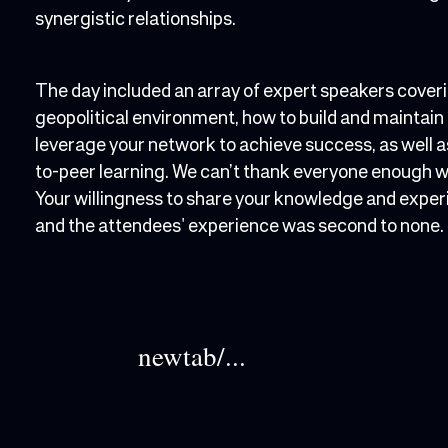
synergistic relationships.
The day included an array of expert speakers cover
geopolitical environment, how to build and maintain
leverage your network to achieve success, as well 
to-peer learning. We can’t thank everyone enough who
Your willingness to share your knowledge and exper
and the attendees' experience was second to none.
newtab/...