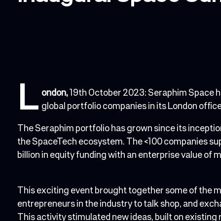
L
ondon,
19th October 2023: Seraphim Space ho
global portfolio companies in its London offi
The Seraphim portfolio has grown since its incepti
the SpaceTech ecosystem. The <100 companies supp
billion in equity funding with an enterprise value of m
This exciting event brought together some of the
entrepreneurs in the industry to talk shop, and exc
This activity stimulated new ideas, built on existing